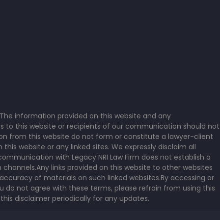
a. The information provided on this website and any
s to this website or recipients of our communication should not
on from this website do not form or constitute a lawyer-client
is website or any linked sites. We expressly disclaim all
or communication with Legacy NRI Law Firm does not establish a
 channels.Any links provided on this website to other websites
accuracy of materials on such linked websites.By accessing or
u do not agree with these terms, please refrain from using this
this disclaimer periodically for any updates.