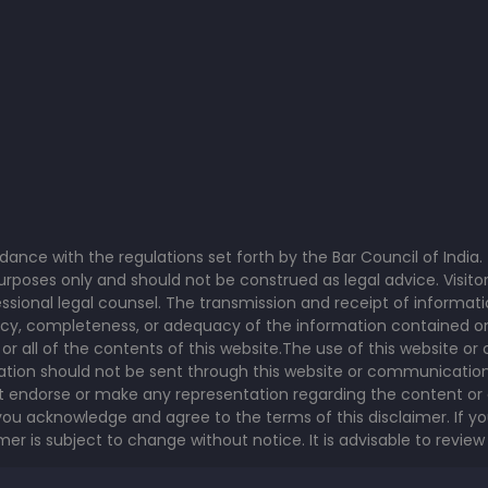
rdance with the regulations set forth by the Bar Council of Indi
poses only and should not be construed as legal advice. Visitor
sional legal counsel. The transmission and receipt of informati
y, completeness, or adequacy of the information contained on th
y or all of the contents of this website.The use of this website 
rmation should not be sent through this website or communication
t endorse or make any representation regarding the content or 
ou acknowledge and agree to the terms of this disclaimer. If yo
r is subject to change without notice. It is advisable to review 