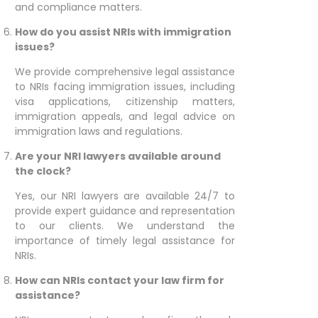
and compliance matters.
How do you assist NRIs with immigration
issues?
We provide comprehensive legal assistance
to NRIs facing immigration issues, including
visa applications, citizenship matters,
immigration appeals, and legal advice on
immigration laws and regulations.
Are your NRI lawyers available around
the clock?
Yes, our NRI lawyers are available 24/7 to
provide expert guidance and representation
to our clients. We understand the
importance of timely legal assistance for
NRIs.
How can NRIs contact your law firm for
assistance?