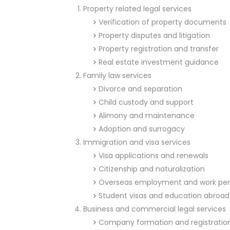
Property related legal services
Verification of property documents
Property disputes and litigation
Property registration and transfer
Real estate investment guidance
Family law services
Divorce and separation
Child custody and support
Alimony and maintenance
Adoption and surrogacy
Immigration and visa services
Visa applications and renewals
Citizenship and naturalization
Overseas employment and work per
Student visas and education abroad
Business and commercial legal services
Company formation and registratio