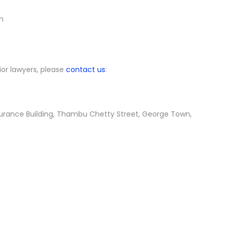
n
ior lawyers, please
contact us
:
nsurance Building, Thambu Chetty Street, George Town,