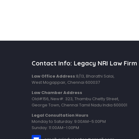
Contact Info: Legacy NRI Law Firm
Law Office Address
:8/13, Bharathi Salai,
West Mogappair, Chennai 600037
Law Chamber Address
Old#156, New#: 323, Thambu Chetty Street,
George Town, Chennai Tamil Nadu India 600001
Legal Consultation Hours
Monday to Saturday: 9:00AM–5:00PM
Sunday: 11:00AM–1:00PM