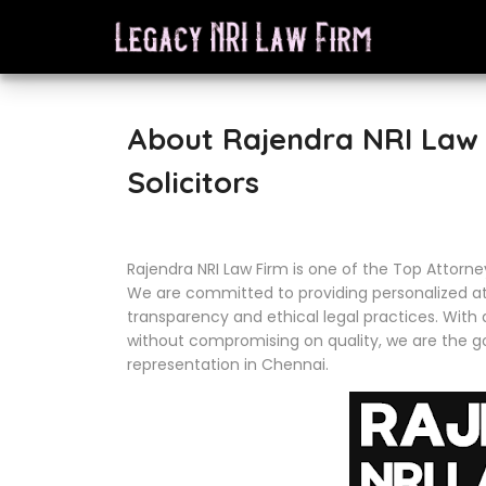
About Rajendra NRI Law 
Solicitors
Rajendra NRI Law Firm is one of the Top Attorne
We are committed to providing personalized att
transparency and ethical legal practices. With 
without compromising on quality, we are the go
representation in Chennai.