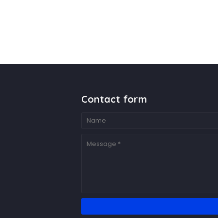
Contact form