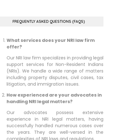
FREQUENTLY ASKED QUESTIONS (FAQS)
What services does your NRI law firm
offer?
Our NRI law firm specializes in providing legal
support services for Non-Resident Indians
(NRIs). We handle a wide range of matters
including property disputes, civil cases, tax
litigation, and immigration issues.
How experienced are your advocates in
handling NRI legal matters?
Our advocates possess extensive
experience in NRI legal matters, having
successfully handled numerous cases over
the years. They are well-versed in the
complexities of NRI laws and regulations.