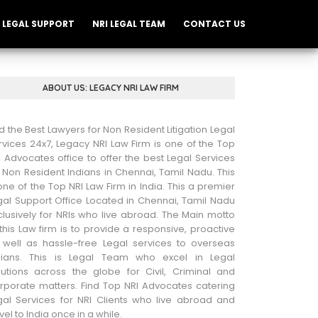
LEGAL SUPPORT
NRI LEGAL TEAM
CONTACT US
ABOUT US: LEGACY NRI LAW FIRM
nd the Best Lawyers for Non Resident Litigation Legal
rvices 24x7, Legacy NRI Law Firm is one of the Top
I Advocates office to offer the best Legal Services
r Non Resident Indians in Chennai, Tamil Nadu. This
 one of the Top NRI Law Firm in India. This a premier
gal Support Office Located in Chennai, Tamil Nadu
clusively for NRIs who live abroad. The Main motto
 this Law firm is to provide a responsive, proactive
 well as hassle-free Legal services to overseas
dians. This is Legal Team who excel in Legal
lutions across the globe for Civil, Criminal and
rporate matters. Find Top NRI Advocates catering
gal Services for NRI Clients who live abroad and
vel to India once in a while.