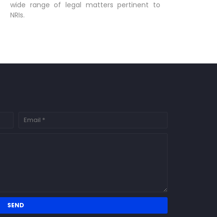
wide range of legal matters pertinent to
NRIs.