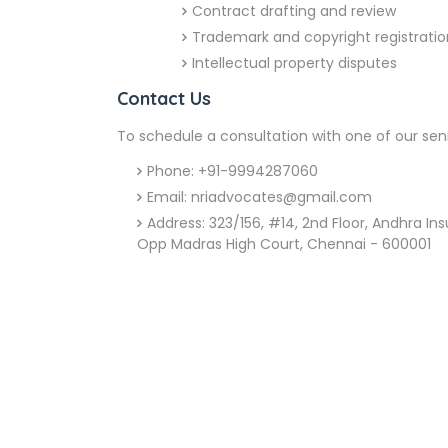
Contract drafting and review
Trademark and copyright registratio
Intellectual property disputes
Contact Us
To schedule a consultation with one of our sen
Phone: +91-9994287060
Email: nriadvocates@gmail.com
Address: 323/156, #14, 2nd Floor, Andhra I
Opp Madras High Court, Chennai - 600001