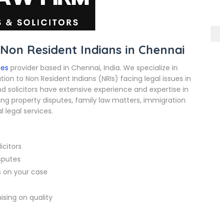
 Non Resident Indians in Chennai
ces
provider based in Chennai, India. We specialize in
ion to Non Resident Indians (NRIs) facing legal issues in
d solicitors have extensive experience and expertise in
ding property disputes, family law matters, immigration
 legal services.
icitors
isputes
s on your case
sing on quality