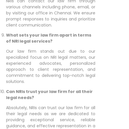
NRIs can contact our law firm through
various channels including phone, email, or
by visiting our office in Chennai. We ensure
prompt responses to inquiries and prioritize
client communication.
What sets your law firm apart in terms
of NRI legal services?
Our law firm stands out due to our
specialized focus on NRI legal matters, our
experienced advocates, personalized
approach to client representation, and
commitment to delivering top-notch legal
solutions.
Can NRIs trust your law firm for all their
legal needs?
Absolutely, NRIs can trust our law firm for all
their legal needs as we are dedicated to
providing exceptional service, reliable
guidance, and effective representation in a