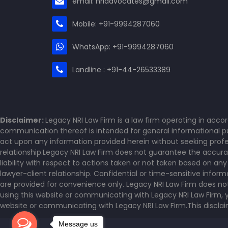
email: nriadvocates@gmail.com
Mobile: +91-9994287060
WhatsApp: +91-9994287060
Landline : +91-44-26533389
Disclaimer:
Legacy NRI Law Firm is a law firm operating in acco
communication thereof is intended for general informational pur
act upon any information provided herein without seeking profes
relationship.Legacy NRI Law Firm does not guarantee the accurac
liability with respect to actions taken or not taken based on an
lawyer-client relationship. Confidential or time-sensitive info
are provided for convenience only. Legacy NRI Law Firm does no
using this website or communicating with Legacy NRI Law Firm, y
website or communicating with Legacy NRI Law Firm.This disclaime
Message us