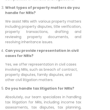
What types of property matters do you
handle for NRIs?
We assist NRIs with various property matters
including property disputes, title verification,
property transactions, drafting and
reviewing property documents, and
resolving inheritance issues.
Can you provide representation in civil
cases for NRIs?
Yes, we offer representation in civil cases
involving NRIs, such as breach of contract,
property disputes, family disputes, and
other civil litigation matters.
Do you handle tax litigation for NRIs?
Absolutely, our team specializes in handling
tax litigation for NRIs, including income tax
assessments, tax disputes, tax planning,