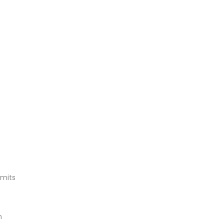
mits
n