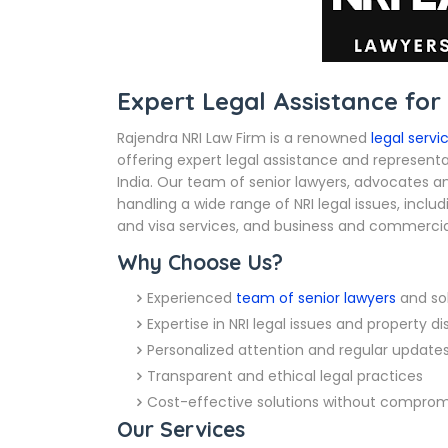
Expert Legal Assistance for
Rajendra NRI Law Firm is a renowned
legal servi
offering expert legal assistance and representat
India. Our team of senior lawyers, advocates an
handling a wide range of NRI legal issues, inclu
and visa services, and business and commercial
Why Choose Us?
Experienced
team of senior lawyers
and sol
Expertise in NRI legal issues and property d
Personalized attention and regular update
Transparent and ethical legal practices
Cost-effective solutions without compromi
Our Services