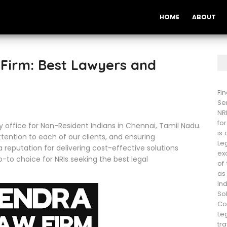
HOME
ABOUT
Firm: Best Lawyers and
Fi
Se
NR
fo
y office for Non-Resident Indians in Chennai, Tamil Nadu.
is
ention to each of our clients, and ensuring
Le
a reputation for delivering cost-effective solutions
ex
-to choice for NRIs seeking the best legal
of
as
In
So
Co
Le
tra