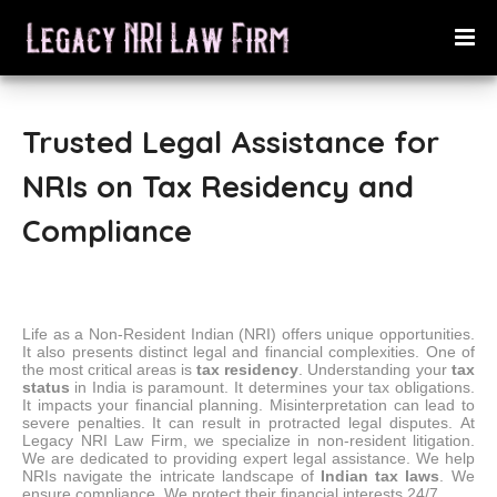
Trusted Legal Assistance for
NRIs on Tax Residency and
Compliance
Life as a Non-Resident Indian (NRI) offers unique opportunities.
It also presents distinct legal and financial complexities.
One of
the most critical areas is
tax residency
. Understanding your
tax
status
in India is paramount. It determines your tax obligations.
It impacts your financial planning. Misinterpretation can lead to
severe penalties. It can result in protracted legal disputes.
At
Legacy NRI Law Firm, we specialize in non-resident litigation.
We are dedicated to providing expert legal assistance. We help
NRIs navigate the intricate landscape of
Indian tax laws
. We
ensure compliance. We protect their financial interests 24/7.