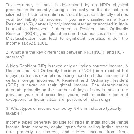
Tax residency in India is determined by an NRI's physical
presence in the country during a financial year. It is distinct from
citizenship. Its determination is crucial because it directly defines
your tax liability on income. If you are classified as a Non-
Resident (NR), generally only income earned or accrued in India
is taxable. However, if deemed a Resident and Ordinarily
Resident (ROR), your global income becomes taxable in India.
Misclassification can lead to significant penalties under the
Income Tax Act, 1961.
2. What are the key differences between NR, RNOR, and ROR
statuses?
A Non-Resident (NR) is taxed only on Indian-sourced income. A
Resident but Not Ordinarily Resident (RNOR) is a resident but
enjoys partial tax exemptions, being taxed on Indian income and
certain foreign incomes. A Resident and Ordinarily Resident
(ROR) is taxed on their global income. The determination
depends primarily on the number of days of stay in India in the
previous year and preceding years, with specific rules and
exceptions for Indian citizens or persons of Indian origin.
3. What types of income earned by NRIs in India are typically
taxable?
Income types generally taxable for NRIs in India include rental
income from property, capital gains from selling Indian assets
(like property or shares), and interest income from Non-