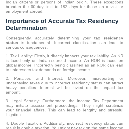
Indian citizens or persons of Indian origin. These exceptions
broaden the 60-day limit to 182 days for those on a visit or
employment abroad.
Importance of Accurate Tax Residency
Determination
Consequently, accurately determining your
tax residency
status
is fundamental. Incorrect classification can lead to
serious consequences.
1. Tax Liability: Firstly, it directly impacts your tax liability. An NR
is taxed only on Indian-sourced income. An ROR is taxed on
global income. Incorrectly being classified as an ROR can lead
to unforeseen tax demands on foreign income.
2. Penalties and Interest: Moreover, misreporting or
underpaying taxes due to incorrect residency status can attract
heavy penalties. Interest will be levied on the unpaid tax
amount.
3. Legal Scrutiny: Furthermore, the Income Tax Department
may initiate assessment proceedings. They might scrutinize
your financial affairs. This can lead to lengthy and stressful
litigation.
4. Double Taxation: Additionally, incorrect residency status can
result in double taxation. You might pay tax on the same income