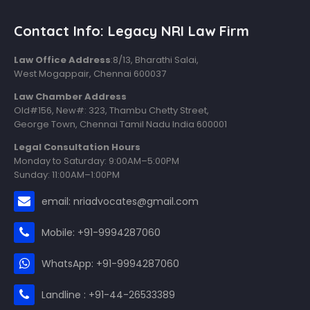
Contact Info: Legacy NRI Law Firm
Law Office Address
:8/13, Bharathi Salai,
West Mogappair, Chennai 600037
Law Chamber Address
Old#156, New#: 323, Thambu Chetty Street,
George Town, Chennai Tamil Nadu India 600001
Legal Consultation Hours
Monday to Saturday: 9:00AM–5:00PM
Sunday: 11:00AM–1:00PM
email: nriadvocates@gmail.com
Mobile: +91-9994287060
WhatsApp: +91-9994287060
Landline : +91-44-26533389