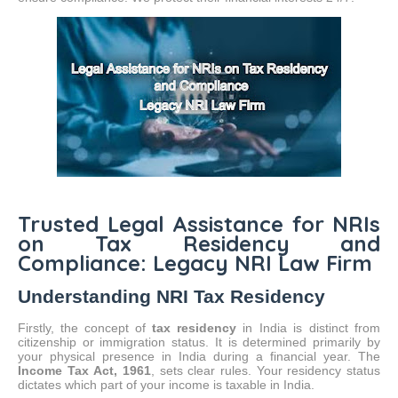
Trusted Legal Assistance for NRIs
on Tax Residency and
Compliance: Legacy NRI Law Firm
Understanding NRI Tax Residency
Firstly, the concept of
tax residency
in India is distinct from
citizenship or immigration status.
It is determined primarily by
your physical presence in India during a financial year. The
Income Tax Act, 1961
, sets clear rules. Your residency status
dictates which part of your income is taxable in India.