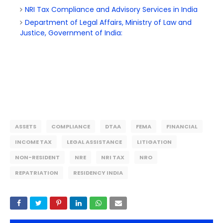
NRI Tax Compliance and Advisory Services in India
Department of Legal Affairs, Ministry of Law and
Justice, Government of India:
ASSETS
COMPLIANCE
DTAA
FEMA
FINANCIAL
INCOME TAX
LEGAL ASSISTANCE
LITIGATION
NON-RESIDENT
NRE
NRI TAX
NRO
REPATRIATION
RESIDENCY INDIA