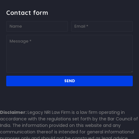
Contact form
Disclaimer:
Legacy NRI Law Firm is a law firm operating in
accordance with the regulations set forth by the Bar Council of
India. The information provided on this website and any
communication thereof is intended for general informational
purposes only and should not be construed as legal advice.