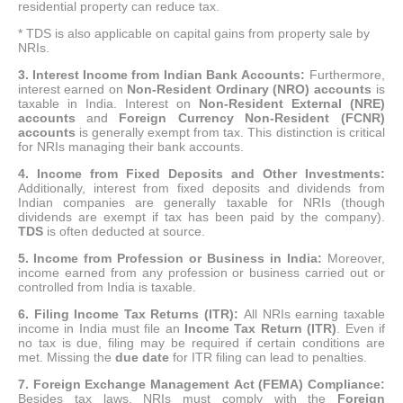
residential property can reduce tax.
* TDS is also applicable on capital gains from property sale by
NRIs.
3.
Interest Income from Indian Bank Accounts:
Furthermore,
interest earned on
Non-Resident Ordinary (NRO) accounts
is
taxable in India.
Interest on
Non-Resident External (NRE)
accounts
and
Foreign Currency Non-Resident (FCNR)
accounts
is generally exempt from tax.
This distinction is critical
for NRIs managing their bank accounts.
4. Income from Fixed Deposits and Other Investments:
Additionally, interest from fixed deposits and dividends from
Indian companies are generally taxable for NRIs (though
dividends are exempt if tax has been paid by the company).
TDS
is often deducted at source.
5.
Income from Profession or Business in India:
Moreover,
income earned from any profession or business carried out or
controlled from India is taxable.
6. Filing Income Tax Returns (ITR):
All NRIs earning taxable
income in India must file an
Income Tax Return (ITR)
.
Even if
no tax is due, filing may be required if certain conditions are
met.
Missing the
due date
for ITR filing can lead to penalties.
7. Foreign Exchange Management Act (FEMA) Compliance:
Besides tax laws, NRIs must comply with the
Foreign