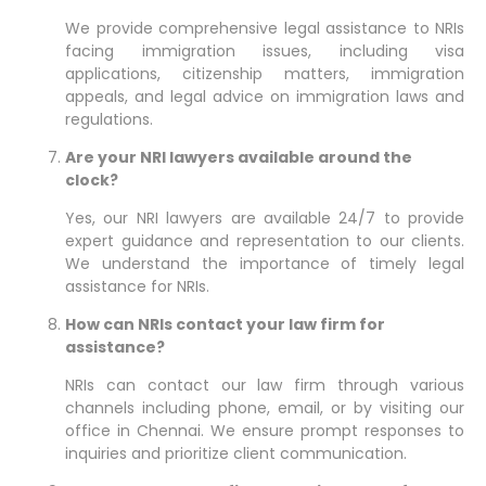
We provide comprehensive legal assistance to NRIs
facing immigration issues, including visa
applications, citizenship matters, immigration
appeals, and legal advice on immigration laws and
regulations.
Are your NRI lawyers available around the
clock?
Yes, our NRI lawyers are available 24/7 to provide
expert guidance and representation to our clients.
We understand the importance of timely legal
assistance for NRIs.
How can NRIs contact your law firm for
assistance?
NRIs can contact our law firm through various
channels including phone, email, or by visiting our
office in Chennai. We ensure prompt responses to
inquiries and prioritize client communication.