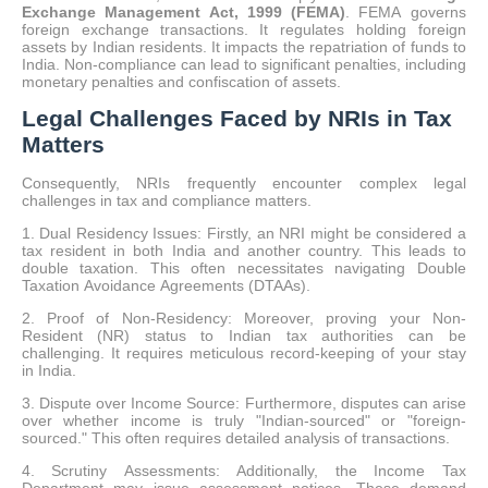
Exchange Management Act, 1999 (FEMA)
.
FEMA governs
foreign exchange transactions.
It regulates holding foreign
assets by Indian residents. It impacts the repatriation of funds to
India. Non-compliance can lead to significant penalties, including
monetary penalties and confiscation of assets.
Legal Challenges Faced by NRIs in Tax
Matters
Consequently, NRIs frequently encounter complex legal
challenges in tax and compliance matters.
1. Dual Residency Issues: Firstly, an NRI might be considered a
tax resident in both India and another country. This leads to
double taxation. This often necessitates navigating Double
Taxation Avoidance Agreements (DTAAs).
2. Proof of Non-Residency: Moreover, proving your Non-
Resident (NR) status to Indian tax authorities can be
challenging. It requires meticulous record-keeping of your stay
in India.
3. Dispute over Income Source: Furthermore, disputes can arise
over whether income is truly "Indian-sourced" or "foreign-
sourced." This often requires detailed analysis of transactions.
4. Scrutiny Assessments: Additionally, the Income Tax