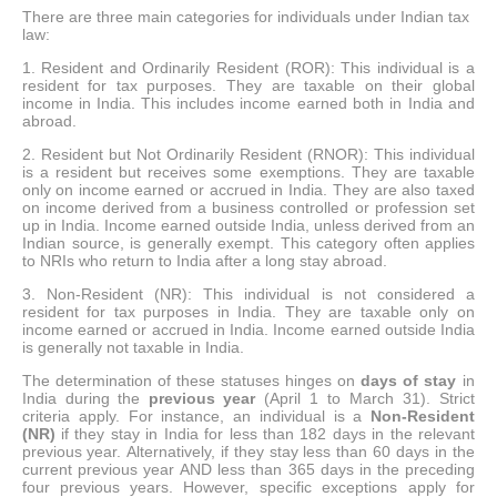
There are three main categories for individuals under Indian tax
law:
1. Resident and Ordinarily Resident (ROR): This individual is a
resident for tax purposes. They are taxable on their global
income in India. This includes income earned both in India and
abroad.
2. Resident but Not Ordinarily Resident (RNOR): This individual
is a resident but receives some exemptions. They are taxable
only on income earned or accrued in India. They are also taxed
on income derived from a business controlled or profession set
up in India. Income earned outside India, unless derived from an
Indian source, is generally exempt. This category often applies
to NRIs who return to India after a long stay abroad.
3. Non-Resident (NR): This individual is not considered a
resident for tax purposes in India. They are taxable only on
income earned or accrued in India. Income earned outside India
is generally not taxable in India.
The determination of these statuses hinges on
days of stay
in
India during the
previous year
(April 1 to March 31). Strict
criteria apply. For instance, an individual is a
Non-Resident
(NR)
if they stay in India for less than 182 days in the relevant
previous year. Alternatively, if they stay less than 60 days in the
current previous year AND less than 365 days in the preceding
four previous years. However, specific exceptions apply for