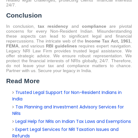
related legal challenges, protecting clients' financial interests
24/7.
Conclusion
In conclusion,
tax residency
and
compliance
are pivotal
concerns for every Non-Resident Indian. Misunderstanding
these aspects can lead to significant legal and financial
repercussions. The intricate web of the
Income Tax Act, 1961
,
FEMA
, and various
RBI guidelines
requires expert navigation.
Legacy NRI Law Firm provides trusted legal assistance. We
offer strategic advice. We ensure robust representation. We
protect the financial interests of NRIs globally, 24/7. Therefore,
do not leave your tax and compliance matters to chance.
Partner with us. Secure your legacy in India.
Read More
Trusted Legal Support for Non-Resident Indians in
India
Tax Planning and Investment Advisory Services for
NRIs
Legal Help for NRIs on Indian Tax Laws and Exemptions
Expert Legal Services for NRI Taxation Issues and
Refunds