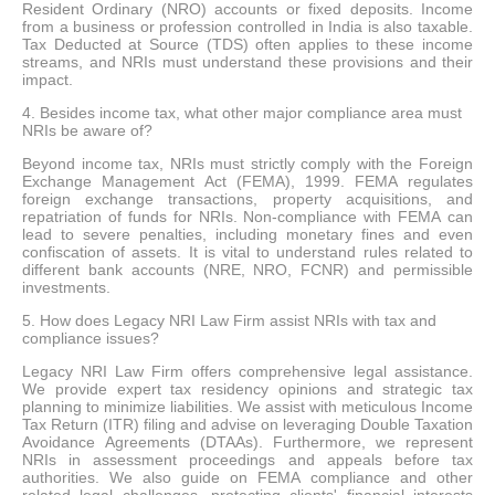
Resident Ordinary (NRO) accounts or fixed deposits. Income
from a business or profession controlled in India is also taxable.
Tax Deducted at Source (TDS) often applies to these income
streams, and NRIs must understand these provisions and their
impact.
4. Besides income tax, what other major compliance area must
NRIs be aware of?
Beyond income tax, NRIs must strictly comply with the Foreign
Exchange Management Act (FEMA), 1999. FEMA regulates
foreign exchange transactions, property acquisitions, and
repatriation of funds for NRIs. Non-compliance with FEMA can
lead to severe penalties, including monetary fines and even
confiscation of assets. It is vital to understand rules related to
different bank accounts (NRE, NRO, FCNR) and permissible
investments.
5. How does Legacy NRI Law Firm assist NRIs with tax and
compliance issues?
Legacy NRI Law Firm offers comprehensive legal assistance.
We provide expert tax residency opinions and strategic tax
planning to minimize liabilities. We assist with meticulous Income
Tax Return (ITR) filing and advise on leveraging Double Taxation
Avoidance Agreements (DTAAs). Furthermore, we represent
NRIs in assessment proceedings and appeals before tax
authorities. We also guide on FEMA compliance and other