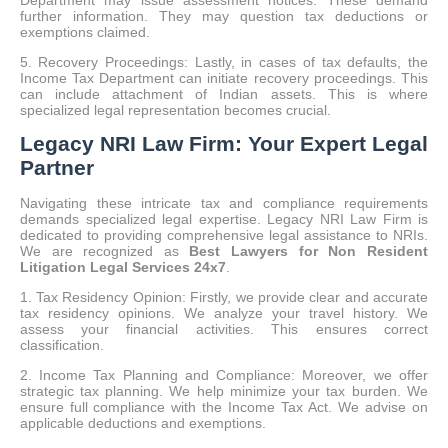
Department may issue assessment notices. These demand
further information. They may question tax deductions or
exemptions claimed.
5. Recovery Proceedings: Lastly, in cases of tax defaults, the
Income Tax Department can initiate recovery proceedings. This
can include attachment of Indian assets. This is where
specialized legal representation becomes crucial.
Legacy NRI Law Firm: Your Expert Legal
Partner
Navigating these intricate tax and compliance requirements
demands specialized legal expertise.
Legacy NRI Law Firm is
dedicated to providing comprehensive legal assistance to NRIs.
We are recognized as
Best Lawyers for Non Resident
Litigation Legal Services 24x7
.
1. Tax Residency Opinion: Firstly, we provide clear and accurate
tax residency opinions. We analyze your travel history. We
assess your financial activities. This ensures correct
classification.
2. Income Tax Planning and Compliance: Moreover, we offer
strategic tax planning. We help minimize your tax burden. We
ensure full compliance with the Income Tax Act. We advise on
applicable deductions and exemptions.