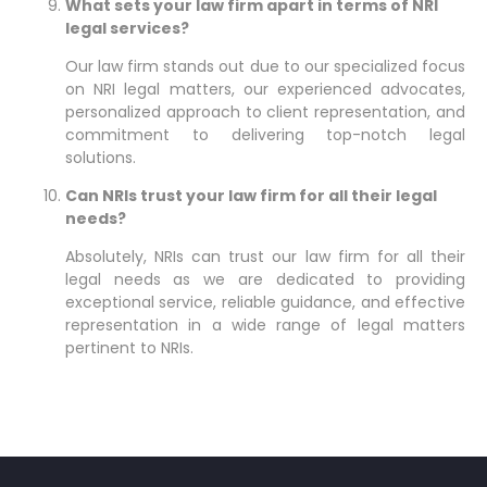
What sets your law firm apart in terms of NRI
legal services?
Our law firm stands out due to our specialized focus
on NRI legal matters, our experienced advocates,
personalized approach to client representation, and
commitment to delivering top-notch legal
solutions.
Can NRIs trust your law firm for all their legal
needs?
Absolutely, NRIs can trust our law firm for all their
legal needs as we are dedicated to providing
exceptional service, reliable guidance, and effective
representation in a wide range of legal matters
pertinent to NRIs.