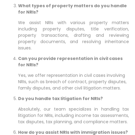
What types of property matters do you handle
for NRIs?
We assist NRIs with various property matters
including property disputes, title verification,
property transactions, drafting and reviewing
property documents, and resolving inheritance
issues.
Can you provide representation in civil cases
for NRIs?
Yes, we offer representation in civil cases involving
NRIs, such as breach of contract, property disputes,
family disputes, and other civil litigation matters.
Do you handle tax litigation for NRIs?
Absolutely, our team specializes in handling tax
litigation for NRIs, including income tax assessments,
tax disputes, tax planning, and compliance matters.
How do you assist NRIs with immigration issues?