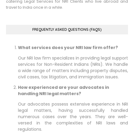
catering Legal Services for NRI Clients who live abroad and
travel to India once in a while.
FREQUENTLY ASKED QUESTIONS (FAQS)
What services does your NRI law firm offer?
Our NRI law firm specializes in providing legal support
services for Non-Resident Indians (NRIs). We handle
a wide range of matters including property disputes,
civil cases, tax litigation, and immigration issues.
How experienced are your advocates in
handling NRI legal matters?
Our advocates possess extensive experience in NRI
legal matters, having successfully handled
numerous cases over the years. They are well-
versed in the complexities of NRI laws and
regulations.