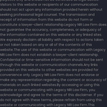
Visitors to this website or recipients of our communication
should not act upon any information provided herein without
seeking professional legal counsel. The transmission and
receipt of information from this website do not form or
constitute a lawyer-client relationship.Legacy NRI Law Firm does
not guarantee the accuracy, completeness, or adequacy of
the information contained on this website or any linked sites.
We expressly disclaim all liability with respect to actions taken
or not taken based on any or all of the contents of this
website.The use of this website or communication with Legacy
NRI Law Firm does not establish a lawyer-client relationship.
Confidential or time-sensitive information should not be sent
through this website or communication channels.Any links
provided on this website to other websites are provided for
convenience only. Legacy NRI Law Firm does not endorse or
make any representation regarding the content or accuracy of
materials on such linked websites.By accessing or using this
website or communicating with Legacy NRI Law Firm, you
acknowledge and agree to the terms of this disclaimer. If you
do not agree with these terms, please refrain from using this
website or communicating with Legacy NRI Law Firm.This