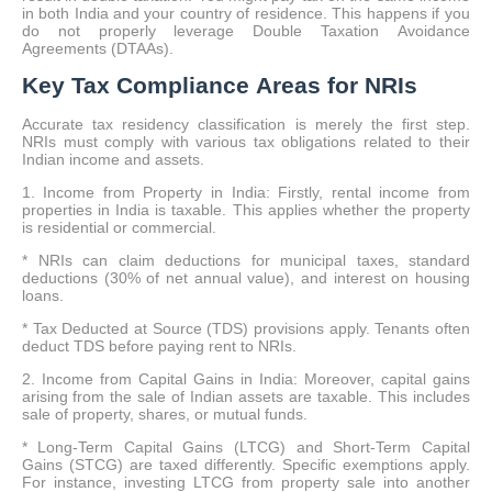
in both India and your country of residence. This happens if you
do not properly leverage Double Taxation Avoidance
Agreements (DTAAs).
Key Tax Compliance Areas for NRIs
Accurate tax residency classification is merely the first step.
NRIs must comply with various tax obligations related to their
Indian income and assets.
1. Income from Property in India: Firstly, rental income from
properties in India is taxable. This applies whether the property
is residential or commercial.
* NRIs can claim deductions for municipal taxes, standard
deductions (30% of net annual value), and interest on housing
loans.
* Tax Deducted at Source (TDS) provisions apply. Tenants often
deduct TDS before paying rent to NRIs.
2. Income from Capital Gains in India: Moreover, capital gains
arising from the sale of Indian assets are taxable. This includes
sale of property, shares, or mutual funds.
* Long-Term Capital Gains (LTCG) and Short-Term Capital
Gains (STCG) are taxed differently. Specific exemptions apply.
For instance, investing LTCG from property sale into another