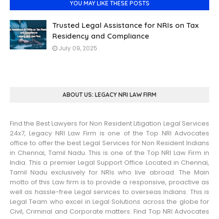
YOU MAY LIKE THESE POSTS
Trusted Legal Assistance for NRIs on Tax
Residency and Compliance
July 09, 2025
ABOUT US: LEGACY NRI LAW FIRM
Find the Best Lawyers for Non Resident Litigation Legal Services
24x7, Legacy NRI Law Firm is one of the Top NRI Advocates
office to offer the best Legal Services for Non Resident Indians
in Chennai, Tamil Nadu. This is one of the Top NRI Law Firm in
India. This a premier Legal Support Office Located in Chennai,
Tamil Nadu exclusively for NRIs who live abroad. The Main
motto of this Law firm is to provide a responsive, proactive as
well as hassle-free Legal services to overseas Indians. This is
Legal Team who excel in Legal Solutions across the globe for
Civil, Criminal and Corporate matters. Find Top NRI Advocates