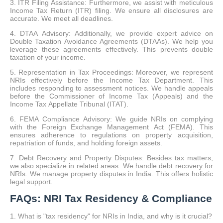
3. ITR Filing Assistance: Furthermore, we assist with meticulous
Income Tax Return (ITR) filing. We ensure all disclosures are
accurate. We meet all deadlines.
4. DTAA Advisory: Additionally, we provide expert advice on
Double Taxation Avoidance Agreements (DTAAs). We help you
leverage these agreements effectively. This prevents double
taxation of your income.
5. Representation in Tax Proceedings: Moreover, we represent
NRIs effectively before the Income Tax Department. This
includes responding to assessment notices. We handle appeals
before the Commissioner of Income Tax (Appeals) and the
Income Tax Appellate Tribunal (ITAT).
6. FEMA Compliance Advisory: We guide NRIs on complying
with the Foreign Exchange Management Act (FEMA). This
ensures adherence to regulations on property acquisition,
repatriation of funds, and holding foreign assets.
7. Debt Recovery and Property Disputes: Besides tax matters,
we also specialize in related areas. We handle debt recovery for
NRIs. We manage property disputes in India. This offers holistic
legal support.
FAQs: NRI Tax Residency & Compliance
1. What is "tax residency" for NRIs in India, and why is it crucial?