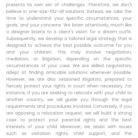
presents its own set of challenges. Therefore, we don't
believe in one-size-fits-all solutions. Instead, we take the
time to understand your specific circumstances, your
goals, and your concerns. We listen attentively, much like
a designer listens to a client's vision for a dream outfit.
Subsequently, we develop a tailored legal strategy that is
designed to achieve the best possible outcome for you
and your children. This may involve negotiation,
mediation, or litigation, depending on the specific
circumstances of your case. We are skilled negotiators,
adept at finding amicable solutions whenever possible.
However, we are also seasoned litigators, prepared to
fiercely protect your rights in court when necessary. For
instance, if you are seeking to relocate with your child to
another country, we will guide you through the legal
requirements and procedures involved. Conversely, if you
are opposing a relocation request, we will build a strong
case to protect your parental rights and the best
interests of your child. Moreover, we assist with issues
such as visitation rights, child support, and the