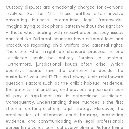
Custody disputes are emotionally charged for everyone
involved. But for NRIs, these battles often involve
navigating intricate international legal frameworks.
Imagine trying to decipher a pattern without the right key
– that's what dealing with cross-border custody issues
can feel like. Different countries have different laws and
procedures regarding child welfare and parental rights.
Therefore, what might be standard practice in one
jurisdiction could be entirely foreign in another.
Furthermore, jurisdictional issues often arise. Which
country's courts have the authority to decide the
custody of your child? This isn't always a straightforward
question. Factors such as the child's habitual residence,
the parents' nationalities, and previous agreements can
all play a significant role in determining jurisdiction.
Consequently, understanding these nuances is the first
stitch in crafting a strong legal strategy. Moreover, the
practicalities of attending court hearings, presenting
evidence, and communicating with legal professionals
across time zones can feel overwhelming. Picture trying