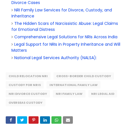
Divorce Cases
NRI Family Law Services for Divorce, Custody, and
Inheritance
The Hidden Scars of Narcissistic Abuse: Legal Claims
for Emotional Distress
Comprehensive Legal Solutions for NRIs Across India
Legal Support for NRIs in Property Inheritance and Will
Matters
National Legal Services Authority (NALSA):
CHILD RELOCATION NRI
CROSS-BORDER CHILD CUSTODY
CUSTODY FOR NRIS
INTERNATIONAL FAMILY LAW
NRI DIVORCE CUSTODY
NRI FAMILY LAW
NRI LEGAL AID
OVERSEAS CUSTODY