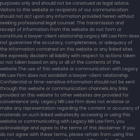
purposes only and should not be construed as legal advice.
Visitors to this website or recipients of our communication
should not act upon any information provided herein without
seeking professional legal counsel. The transmission and
receipt of information from this website do not form or
constitute a lawyer-client relationship.Legacy NRI Law Firm does
not guarantee the accuracy, completeness, or adequacy of
the information contained on this website or any linked sites.
We expressly disclaim all liability with respect to actions taken
or not taken based on any or all of the contents of this
website.The use of this website or communication with Legacy
NRI Law Firm does not establish a lawyer-client relationship.
Confidential or time-sensitive information should not be sent
through this website or communication channels.Any links
provided on this website to other websites are provided for
convenience only. Legacy NRI Law Firm does not endorse or
make any representation regarding the content or accuracy of
materials on such linked websites.By accessing or using this
website or communicating with Legacy NRI Law Firm, you
acknowledge and agree to the terms of this disclaimer. If you
do not agree with these terms, please refrain from using this