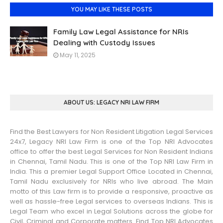
YOU MAY LIKE THESE POSTS
Family Law Legal Assistance for NRIs
Dealing with Custody Issues
May 11, 2025
ABOUT US: LEGACY NRI LAW FIRM
Find the Best Lawyers for Non Resident Litigation Legal Services
24x7, Legacy NRI Law Firm is one of the Top NRI Advocates
office to offer the best Legal Services for Non Resident Indians
in Chennai, Tamil Nadu. This is one of the Top NRI Law Firm in
India. This a premier Legal Support Office Located in Chennai,
Tamil Nadu exclusively for NRIs who live abroad. The Main
motto of this Law firm is to provide a responsive, proactive as
well as hassle-free Legal services to overseas Indians. This is
Legal Team who excel in Legal Solutions across the globe for
Civil, Criminal and Corporate matters. Find Top NRI Advocates