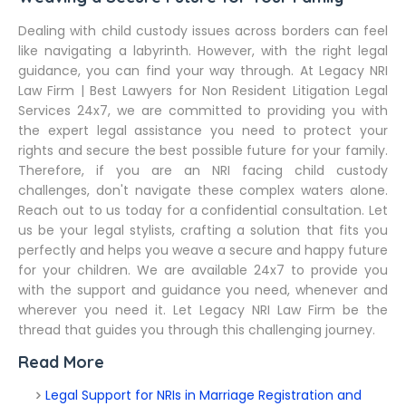
Dealing with child custody issues across borders can feel
like navigating a labyrinth. However, with the right legal
guidance, you can find your way through. At Legacy NRI
Law Firm | Best Lawyers for Non Resident Litigation Legal
Services 24x7, we are committed to providing you with
the expert legal assistance you need to protect your
rights and secure the best possible future for your family.
Therefore, if you are an NRI facing child custody
challenges, don't navigate these complex waters alone.
Reach out to us today for a confidential consultation. Let
us be your legal stylists, crafting a solution that fits you
perfectly and helps you weave a secure and happy future
for your children. We are available 24x7 to provide you
with the support and guidance you need, whenever and
wherever you need it. Let Legacy NRI Law Firm be the
thread that guides you through this challenging journey.
Read More
Legal Support for NRIs in Marriage Registration and