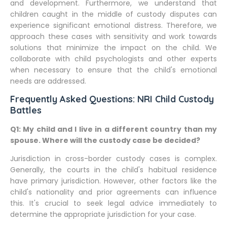
and development. Furthermore, we understand that
children caught in the middle of custody disputes can
experience significant emotional distress. Therefore, we
approach these cases with sensitivity and work towards
solutions that minimize the impact on the child. We
collaborate with child psychologists and other experts
when necessary to ensure that the child's emotional
needs are addressed.
Frequently Asked Questions: NRI Child Custody
Battles
Q1: My child and I live in a different country than my
spouse. Where will the custody case be decided?
Jurisdiction in cross-border custody cases is complex.
Generally, the courts in the child's habitual residence
have primary jurisdiction. However, other factors like the
child's nationality and prior agreements can influence
this. It's crucial to seek legal advice immediately to
determine the appropriate jurisdiction for your case.