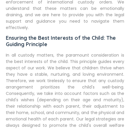
enforcement of international custody orders. We
understand that these matters can be emotionally
draining, and we are here to provide you with the legal
support and guidance you need to navigate them
effectively.
Ensuring the Best Interests of the Child: The
Guiding Principle
In all custody matters, the paramount consideration is
the best interests of the child. This principle guides every
aspect of our work. We believe that children thrive when
they have a stable, nurturing, and loving environment.
Therefore, we work tirelessly to ensure that any custody
arrangement prioritizes the child's well-being.
Consequently, we take into account factors such as the
child's wishes (depending on their age and maturity),
their relationship with each parent, their adjustment to
their home, school, and community, and the physical and
emotional health of each parent. Our legal strategies are
always designed to promote the child's overall welfare