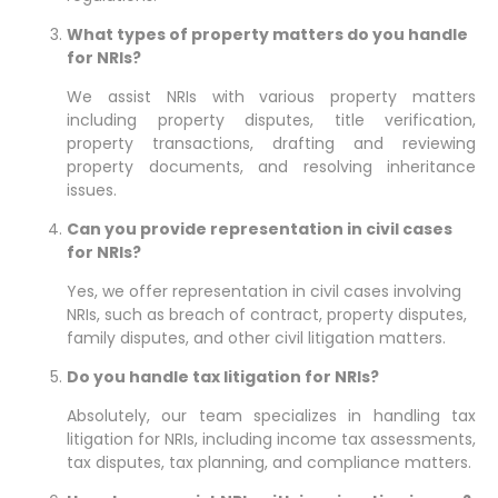
What types of property matters do you handle
for NRIs?
We assist NRIs with various property matters
including property disputes, title verification,
property transactions, drafting and reviewing
property documents, and resolving inheritance
issues.
Can you provide representation in civil cases
for NRIs?
Yes, we offer representation in civil cases involving
NRIs, such as breach of contract, property disputes,
family disputes, and other civil litigation matters.
Do you handle tax litigation for NRIs?
Absolutely, our team specializes in handling tax
litigation for NRIs, including income tax assessments,
tax disputes, tax planning, and compliance matters.