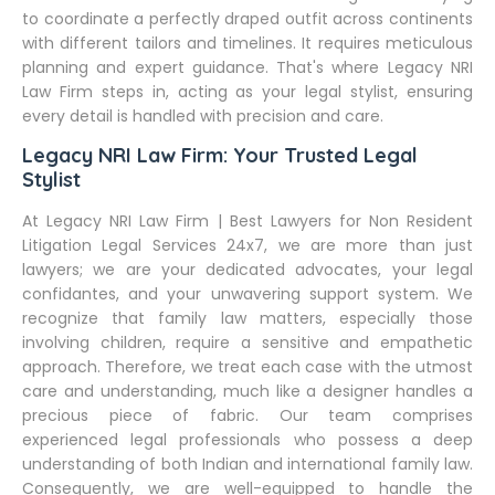
to coordinate a perfectly draped outfit across continents
with different tailors and timelines. It requires meticulous
planning and expert guidance. That's where Legacy NRI
Law Firm steps in, acting as your legal stylist, ensuring
every detail is handled with precision and care.
Legacy NRI Law Firm: Your Trusted Legal
Stylist
At Legacy NRI Law Firm | Best Lawyers for Non Resident
Litigation Legal Services 24x7, we are more than just
lawyers; we are your dedicated advocates, your legal
confidantes, and your unwavering support system. We
recognize that family law matters, especially those
involving children, require a sensitive and empathetic
approach. Therefore, we treat each case with the utmost
care and understanding, much like a designer handles a
precious piece of fabric. Our team comprises
experienced legal professionals who possess a deep
understanding of both Indian and international family law.
Consequently, we are well-equipped to handle the