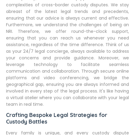
complexities of cross-border custody disputes. We stay
abreast of the latest legal trends and precedents,
ensuring that our advice is always current and effective.
Furthermore, we understand the challenges of being an
NRI. Therefore, we offer round-the-clock support,
ensuring that you can reach us whenever you need
assistance, regardless of the time difference. Think of us
as your 24/7 legal concierge, always available to address
your concerns and provide guidance. Moreover, we
leverage technology to facilitate seamless
communication and collaboration. Through secure online
platforms and video conferencing, we bridge the
geographical gap, ensuring you are always informed and
involved in every step of the legal process. It's like having
a virtual atelier where you can collaborate with your legal
team in real time.
Crafting Bespoke Legal Strategies for
Custody Battles
Every family is unique, and every custody dispute