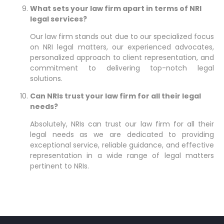
What sets your law firm apart in terms of NRI
legal services?
Our law firm stands out due to our specialized focus
on NRI legal matters, our experienced advocates,
personalized approach to client representation, and
commitment to delivering top-notch legal
solutions.
Can NRIs trust your law firm for all their legal
needs?
Absolutely, NRIs can trust our law firm for all their
legal needs as we are dedicated to providing
exceptional service, reliable guidance, and effective
representation in a wide range of legal matters
pertinent to NRIs.