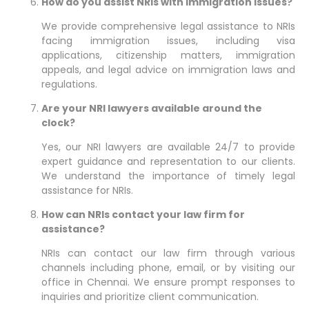
How do you assist NRIs with immigration issues?
We provide comprehensive legal assistance to NRIs
facing immigration issues, including visa
applications, citizenship matters, immigration
appeals, and legal advice on immigration laws and
regulations.
Are your NRI lawyers available around the
clock?
Yes, our NRI lawyers are available 24/7 to provide
expert guidance and representation to our clients.
We understand the importance of timely legal
assistance for NRIs.
How can NRIs contact your law firm for
assistance?
NRIs can contact our law firm through various
channels including phone, email, or by visiting our
office in Chennai. We ensure prompt responses to
inquiries and prioritize client communication.