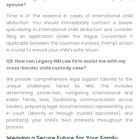
spouse?
Time is of the essence in cases of international child
abduction. You should immediately contact a lawyer
specializing in international child abduction and consider
filing an application under the Hague Convention if
applicable between the countries involved. Prompt action
is crucial to ensure your child's safe return.
Q5: How can Legacy NRI Law Firm assist me with my
cross-border child custody case?
We provide comprehensive legal support tailored to the
unique challenges faced by NRIs. This includes
determining jurisdiction, navigating international and
Indian family laws, facilitating communication across
borders, preparing legal documentation, representing you
in court (directly or through trusted associates), and
prioritizing your child's best interests throughout the
process.
Weaving a Secure Future for Your Family