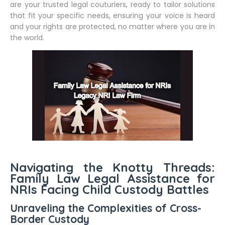
are your trusted legal couturiers, ready to tailor solutions
that fit your specific needs, ensuring your voice is heard
and your rights are protected, no matter where you are in
the world.
Navigating the Knotty Threads:
Family Law Legal Assistance for
NRIs Facing Child Custody Battles
Unraveling the Complexities of Cross-
Border Custody