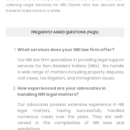
catering Legal Services for NRI Clients who live abroad and
travel to India once in a while.
FREQUENTLY ASKED QUESTIONS (FAQS)
What services does your NRI law firm offer?
Our NRI law firm specializes in providing legal support
services for Non-Resident Indians (NRIs). We handle
a wide range of matters including property disputes,
civil cases, tax litigation, and immigration issues.
How experienced are your advocates in
handling NRI legal matters?
Our advocates possess extensive experience in NRI
legal matters, having successfully handled
numerous cases over the years. They are well-
versed in the complexities of NRI laws and
regulations.