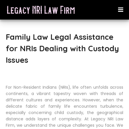
Family Law Legal Assistance
for NRIs Dealing with Custody
Issues
For Non-Resident Indians (NRIs), life often unfolds across
continents, a vibrant tapestry woven with threads of
different cultures and experiences. However, when the
delicate fabric of family life encounters turbulence,
especially concerning child custody, the geographical
distance adds layers of complexity. At Legacy NRI Law
Firm, we understand the unique challenges you face. We