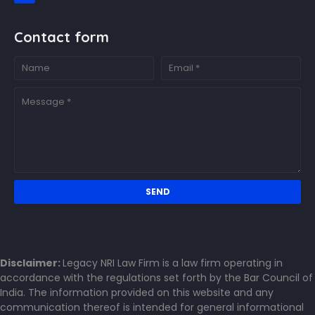
Contact form
Disclaimer:
Legacy NRI Law Firm is a law firm operating in
accordance with the regulations set forth by the Bar Council of
India. The information provided on this website and any
communication thereof is intended for general informational