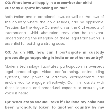
Q2: What laws will apply in a cross-border child
custody dispute involving an NRI?
Both Indian and international laws, as well as the laws of
the country where the child resides, can be applicable.
Treaties like the Hague Convention on the Civil Aspects of
International Child Abduction may also be relevant.
Understanding the interplay of these legal frameworks is
essential for building a strong case.
Q3: As an NRI, how can I participate in custody
proceedings happening in India or another country?
Modern technology facilitates participation in overseas
legal proceedings. Video conferencing, online filing
systems, and power of attorney arrangements can
enable you to engage effectively. Our firm assists with
these logistical and procedural aspects to ensure your
voice is heard.
Q4: What steps should I take if I believe my child has
been wrongfully taken to another country by my