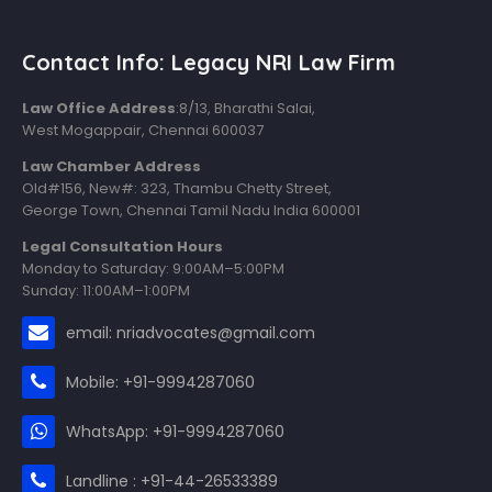
Contact Info: Legacy NRI Law Firm
Law Office Address
:8/13, Bharathi Salai,
West Mogappair, Chennai 600037
Law Chamber Address
Old#156, New#: 323, Thambu Chetty Street,
George Town, Chennai Tamil Nadu India 600001
Legal Consultation Hours
Monday to Saturday: 9:00AM–5:00PM
Sunday: 11:00AM–1:00PM
email: nriadvocates@gmail.com
Mobile: +91-9994287060
WhatsApp: +91-9994287060
Landline : +91-44-26533389