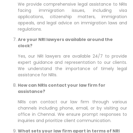
We provide comprehensive legal assistance to NRIs
facing immigration issues, including visa
applications, citizenship matters, immigration
appeals, and legal advice on immigration laws and
regulations.
Are your NRI lawyers available around the
clock?
Yes, our NRI lawyers are available 24/7 to provide
expert guidance and representation to our clients.
We understand the importance of timely legal
assistance for NRIs.
How can NRIs contact your law firm for
assistance?
NRIs can contact our law firm through various
channels including phone, email, or by visiting our
office in Chennai. We ensure prompt responses to
inquiries and prioritize client communication.
What sets your law firm apart in terms of NRI