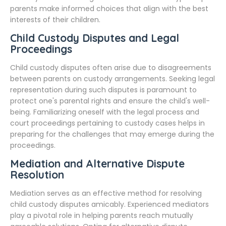
parents make informed choices that align with the best
interests of their children.
Child Custody Disputes and Legal
Proceedings
Child custody disputes often arise due to disagreements
between parents on custody arrangements. Seeking legal
representation during such disputes is paramount to
protect one's parental rights and ensure the child's well-
being. Familiarizing oneself with the legal process and
court proceedings pertaining to custody cases helps in
preparing for the challenges that may emerge during the
proceedings.
Mediation and Alternative Dispute
Resolution
Mediation serves as an effective method for resolving
child custody disputes amicably. Experienced mediators
play a pivotal role in helping parents reach mutually