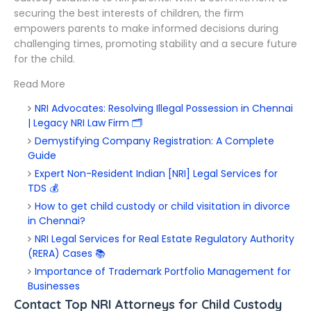
securing the best interests of children, the firm
empowers parents to make informed decisions during
challenging times, promoting stability and a secure future
for the child.
Read More
NRI Advocates: Resolving Illegal Possession in Chennai
| Legacy NRI Law Firm 🗂️
Demystifying Company Registration: A Complete
Guide
Expert Non-Resident Indian [NRI] Legal Services for
TDS 💰
How to get child custody or child visitation in divorce
in Chennai?
NRI Legal Services for Real Estate Regulatory Authority
(RERA) Cases 📚
Importance of Trademark Portfolio Management for
Businesses
Contact Top NRI Attorneys for Child Custody