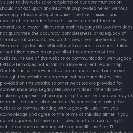
Visitors to this website or recipients of our communication
should not act upon any information provided herein without
seeking professional legal counsel. The transmission and
receipt of information from this website do not form or
constitute a lawyer-client relationship.Legacy NRI Law Firm does
not guarantee the accuracy, completeness, or adequacy of
the information contained on this website or any linked sites.
We expressly disclaim all liability with respect to actions taken
or not taken based on any or all of the contents of this
website.The use of this website or communication with Legacy
NRI Law Firm does not establish a lawyer-client relationship.
Confidential or time-sensitive information should not be sent
through this website or communication channels.Any links
provided on this website to other websites are provided for
convenience only. Legacy NRI Law Firm does not endorse or
make any representation regarding the content or accuracy of
materials on such linked websites.By accessing or using this
website or communicating with Legacy NRI Law Firm, you
acknowledge and agree to the terms of this disclaimer. If you
do not agree with these terms, please refrain from using this
website or communicating with Legacy NRI Law Firm.This