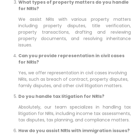
What types of property matters do you handle
for NRIs?
We assist NRIs with various property matters
including property disputes, title verification,
property transactions, drafting and reviewing
property documents, and resolving inheritance
issues.
Can you provide representation in civil cases
for NRIs?
Yes, we offer representation in civil cases involving
NRIs, such as breach of contract, property disputes,
family disputes, and other civil litigation matters.
Do you handle tax litigation for NRIs?
Absolutely, our team specializes in handling tax
litigation for NRIs, including income tax assessments,
tax disputes, tax planning, and compliance matters.
How do you assist NRIs with immigration issues?