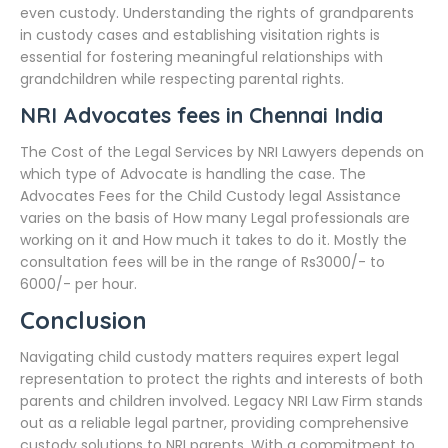
even custody. Understanding the rights of grandparents
in custody cases and establishing visitation rights is
essential for fostering meaningful relationships with
grandchildren while respecting parental rights.
NRI Advocates fees in Chennai India
The Cost of the Legal Services by NRI Lawyers depends on
which type of Advocate is handling the case. The
Advocates Fees for the Child Custody legal Assistance
varies on the basis of How many Legal professionals are
working on it and How much it takes to do it. Mostly the
consultation fees will be in the range of Rs3000/- to
6000/- per hour.
Conclusion
Navigating child custody matters requires expert legal
representation to protect the rights and interests of both
parents and children involved. Legacy NRI Law Firm stands
out as a reliable legal partner, providing comprehensive
custody solutions to NRI parents. With a commitment to