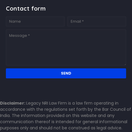
Contact form
Disclaimer:
Legacy NRI Law Firm is a law firm operating in
accordance with the regulations set forth by the Bar Council of
India. The information provided on this website and any
communication thereof is intended for general informational
purposes only and should not be construed as legal advice.