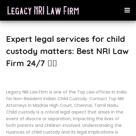
Expert legal services for child
custody matters: Best NRI Law
Firm 24/7 👨‍⚖️
Legacy NRI Law Firm is one of the Top Law offices in India
for Non-Resident Indian Child Custody. Contact Top NRI
Attorneys in Madras High Court, Chennai, Tamil Nadu.
Child custody is a critical legal aspect that arises in the
event of divorce or separation, impacting the lives of
both parents and children involved. Understanding the
nuances of child custody and its legal implications is