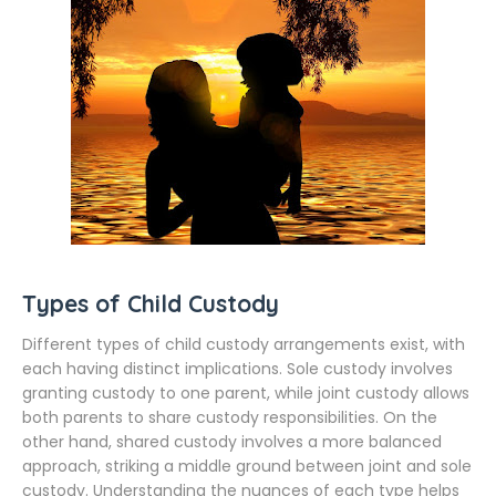
Types of Child Custody
Different types of child custody arrangements exist, with
each having distinct implications. Sole custody involves
granting custody to one parent, while joint custody allows
both parents to share custody responsibilities. On the
other hand, shared custody involves a more balanced
approach, striking a middle ground between joint and sole
custody. Understanding the nuances of each type helps