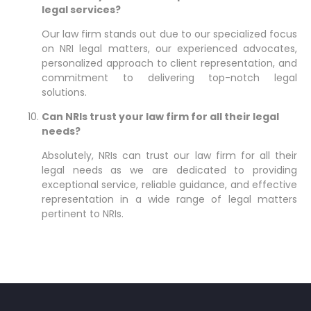
legal services?
Our law firm stands out due to our specialized focus
on NRI legal matters, our experienced advocates,
personalized approach to client representation, and
commitment to delivering top-notch legal
solutions.
Can NRIs trust your law firm for all their legal
needs?
Absolutely, NRIs can trust our law firm for all their
legal needs as we are dedicated to providing
exceptional service, reliable guidance, and effective
representation in a wide range of legal matters
pertinent to NRIs.