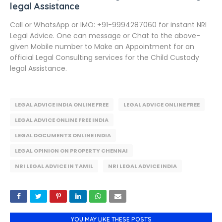
legal Assistance
Call or WhatsApp or IMO: +91-9994287060 for instant NRI
Legal Advice. One can message or Chat to the above-
given Mobile number to Make an Appointment for an
official Legal Consulting services for the Child Custody
legal Assistance.
LEGAL ADVICE INDIA ONLINE FREE
LEGAL ADVICE ONLINE FREE
LEGAL ADVICE ONLINE FREE INDIA
LEGAL DOCUMENTS ONLINE INDIA
LEGAL OPINION ON PROPERTY CHENNAI
NRI LEGAL ADVICE IN TAMIL
NRI LEGAL ADVICE INDIA
YOU MAY LIKE THESE POSTS