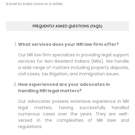
travel to India once in a while.
FREQUENTLY ASKED QUESTIONS (FAQS)
What services does your NRI law firm offer?
Our NRI law firm specializes in providing legal support
services for Non-Resident Indians (NRIs). We handle
a wide range of matters including property disputes,
civil cases, tax litigation, and immigration issues.
How experienced are your advocates in
handling NRI legal matters?
Our advocates possess extensive experience in NRI
legal matters, having successfully handled
numerous cases over the years. They are well-
versed in the complexities of NRI laws and
regulations.