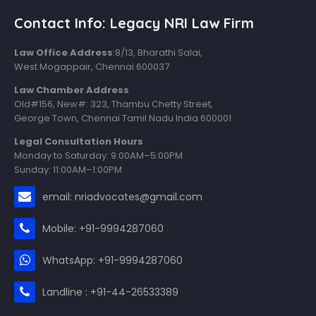
Contact Info: Legacy NRI Law Firm
Law Office Address
:8/13, Bharathi Salai,
West Mogappair, Chennai 600037
Law Chamber Address
Old#156, New#: 323, Thambu Chetty Street,
George Town, Chennai Tamil Nadu India 600001
Legal Consultation Hours
Monday to Saturday: 9:00AM–5:00PM
Sunday: 11:00AM–1:00PM
email: nriadvocates@gmail.com
Mobile: +91-9994287060
WhatsApp: +91-9994287060
Landline : +91-44-26533389