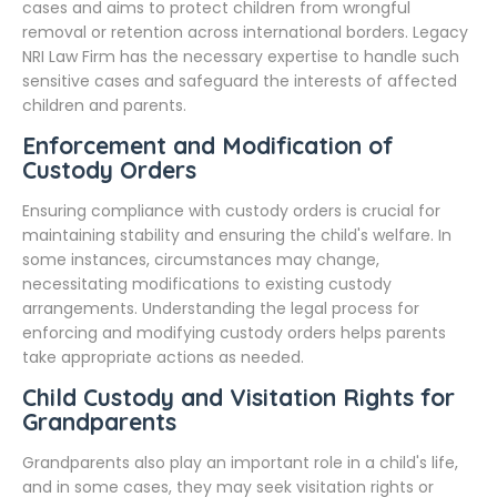
cases and aims to protect children from wrongful
removal or retention across international borders. Legacy
NRI Law Firm has the necessary expertise to handle such
sensitive cases and safeguard the interests of affected
children and parents.
Enforcement and Modification of
Custody Orders
Ensuring compliance with custody orders is crucial for
maintaining stability and ensuring the child's welfare. In
some instances, circumstances may change,
necessitating modifications to existing custody
arrangements. Understanding the legal process for
enforcing and modifying custody orders helps parents
take appropriate actions as needed.
Child Custody and Visitation Rights for
Grandparents
Grandparents also play an important role in a child's life,
and in some cases, they may seek visitation rights or