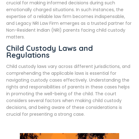
crucial for making informed decisions during such
emotionally charged situations. In such instances, the
expertise of a reliable law firm becomes indispensable,
and Legacy NRI Law Firm emerges as a trusted partner for
Non-Resident Indian (NRI) parents facing child custody
matters.
Child Custody Laws and
Regulations
Child custody laws vary across different jurisdictions, and
comprehending the applicable laws is essential for
navigating custody cases effectively. Understanding the
rights and responsibilities of parents in these cases helps
in promoting the well-being of the child. The court
considers several factors when making child custody
decisions, and being aware of these considerations is
crucial for presenting a strong case.