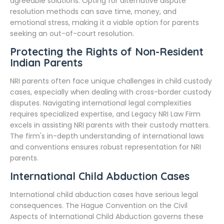
agreeable solutions. Opting for alternative dispute
resolution methods can save time, money, and
emotional stress, making it a viable option for parents
seeking an out-of-court resolution.
Protecting the Rights of Non-Resident
Indian Parents
NRI parents often face unique challenges in child custody
cases, especially when dealing with cross-border custody
disputes. Navigating international legal complexities
requires specialized expertise, and Legacy NRI Law Firm
excels in assisting NRI parents with their custody matters.
The firm's in-depth understanding of international laws
and conventions ensures robust representation for NRI
parents.
International Child Abduction Cases
International child abduction cases have serious legal
consequences. The Hague Convention on the Civil
Aspects of International Child Abduction governs these