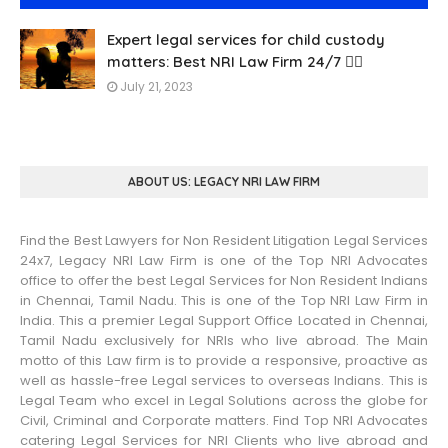
Expert legal services for child custody
matters: Best NRI Law Firm 24/7 👨‍⚖️
July 21, 2023
ABOUT US: LEGACY NRI LAW FIRM
Find the Best Lawyers for Non Resident Litigation Legal Services
24x7, Legacy NRI Law Firm is one of the Top NRI Advocates
office to offer the best Legal Services for Non Resident Indians
in Chennai, Tamil Nadu. This is one of the Top NRI Law Firm in
India. This a premier Legal Support Office Located in Chennai,
Tamil Nadu exclusively for NRIs who live abroad. The Main
motto of this Law firm is to provide a responsive, proactive as
well as hassle-free Legal services to overseas Indians. This is
Legal Team who excel in Legal Solutions across the globe for
Civil, Criminal and Corporate matters. Find Top NRI Advocates
catering Legal Services for NRI Clients who live abroad and